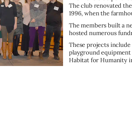
The club renovated the
1996, when the farmho
The members built a n
hosted numerous fundr
These projects include 
playground equipment f
Habitat for Humanity in