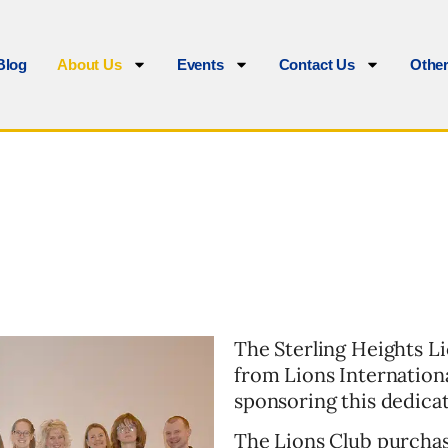
Blog
About Us
Events
Contact Us
Othe
The Sterling Heights L
from Lions Internationa
sponsoring this dedica
The Lions Club purchas