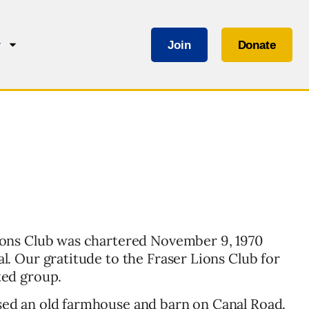
Join
Donate
r
ions Club was chartered November 9, 1970
l. Our gratitude to the Fraser Lions Club for
ted group.
ed an old farmhouse and barn on Canal Road.