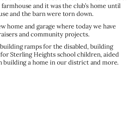
 farmhouse and it was the club’s home until
use and the barn were torn down.
ew home and garage where today we have
aisers and community projects.
building ramps for the disabled, building
or Sterling Heights school children, aided
 building a home in our district and more.