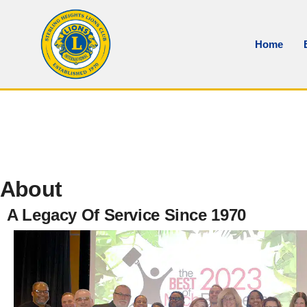
Home
About
A Legacy Of Service Since 1970