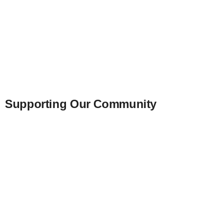
Supporting Our Community
We support school projects, Christmas baskets
and birthday parties for abused children. We al
Impaired Youth Camp, Project Kidsight, and L
Our annual contributions include the Beaumont
Foundation, Juvenile Diabetes Foundation, an
for Blind Children.
Additionally, we assist local organizations like