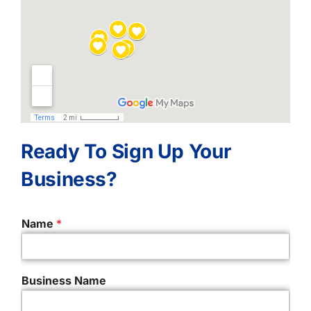
Ready To Sign Up Your
Business?
Name
*
Business Name