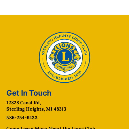
Get In Touch
12828 Canal Rd,
Sterling Heights, MI 48313
586-254-9433
Come Learn More About the Lions Club