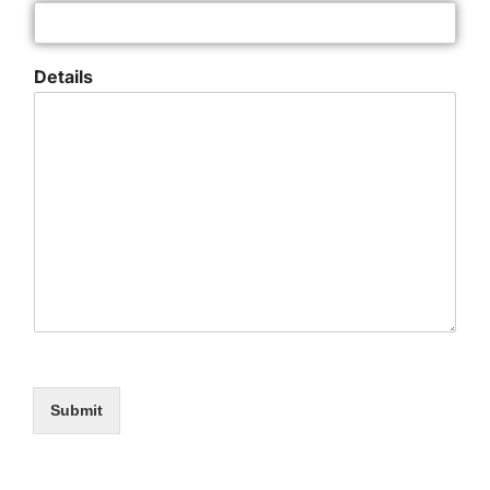
Details
Submit