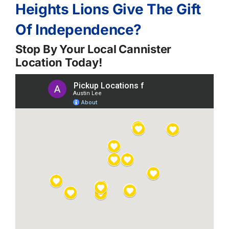
Heights Lions Give The Gift
Of Independence?
Stop By Your Local Cannister
Location Today!