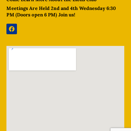
Meetings Are Held 2nd and 4th Wednesday 6:30
PM (Doors open 6 PM) Join us!