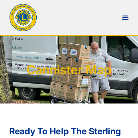
Cannister Map
Ready To Help The Sterling