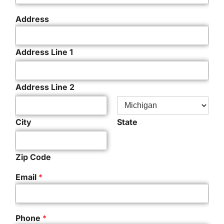
Address
Address Line 1
Address Line 2
City
State
Zip Code
Email
*
Phone
*