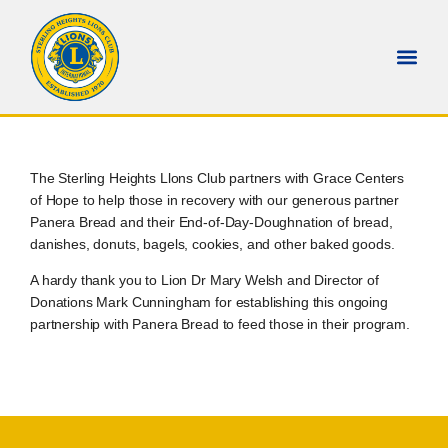
The Sterling Heights Llons Club partners with Grace Centers
of Hope to help those in recovery with our generous partner
Panera Bread and their End-of-Day-Doughnation of bread,
danishes, donuts, bagels, cookies, and other baked goods.
A hardy thank you to Lion Dr Mary Welsh and Director of
Donations Mark Cunningham for establishing this ongoing
partnership with Panera Bread to feed those in their program.