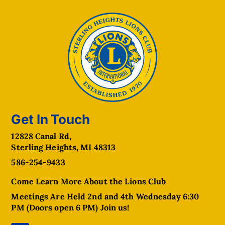
Get In Touch
12828 Canal Rd,
Sterling Heights, MI 48313
586-254-9433
Come Learn More About the Lions Club
Meetings Are Held 2nd and 4th Wednesday 6:30
PM (Doors open 6 PM) Join us!