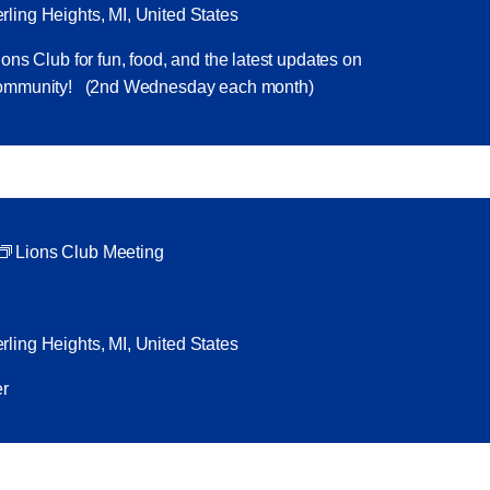
ling Heights, MI, United States
ons Club for fun, food, and the latest updates on
 community! (2nd Wednesday each month)
Lions Club Meeting
ling Heights, MI, United States
ker