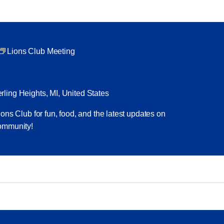
Lions Club Meeting
ling Heights, MI, United States
ons Club for fun, food, and the latest updates on
ommunity!