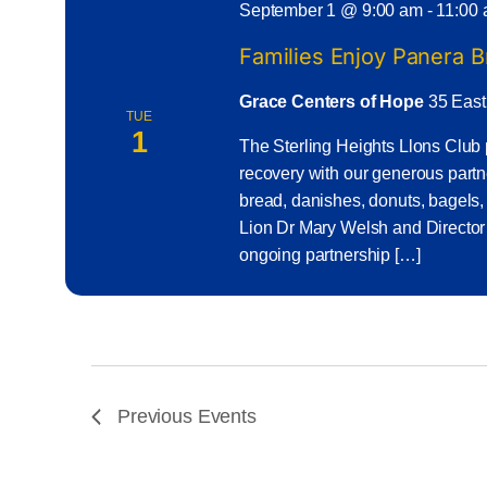
September 1 @ 9:00 am
-
11:00
Families Enjoy Panera 
Grace Centers of Hope
35 East
TUE
1
The Sterling Heights Llons Club 
recovery with our generous part
bread, danishes, donuts, bagels,
Lion Dr Mary Welsh and Director
ongoing partnership […]
Previous
Events