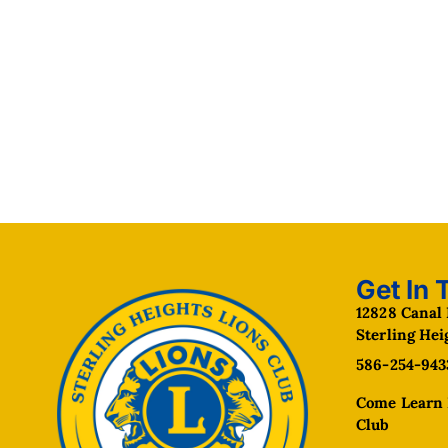
Get In 
12828 Canal 
Sterling Hei
586-254-943
Come Learn 
Club