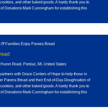
 cookies, and other baked goods. A hardy thank you to
 of Donations Mark Cunningham for establishing this
Families Enjoy Panera Bread
Bread
 Huron Road, Pontiac, MI, United States
partners with Grace Centers of Hope to help those in
ner Panera Bread and their End-of-Day-Doughnation of
 cookies, and other baked goods. A hardy thank you to
 of Donations Mark Cunningham for establishing this