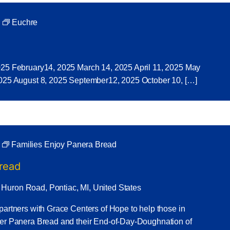
Euchre
025 February14, 2025 March 14, 2025 April 11, 2025 May
2025 August 8, 2025 September12, 2025 October 10, […]
Families Enjoy Panera Bread
Bread
 Huron Road, Pontiac, MI, United States
partners with Grace Centers of Hope to help those in
ner Panera Bread and their End-of-Day-Doughnation of