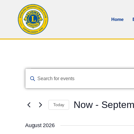
Home
Events
Enter
Keyword.
Search
Search
And
for
Events
Views
by
Now
 - 
Septem
Keyword.
Navigation
Today
Select
date.
August 2026