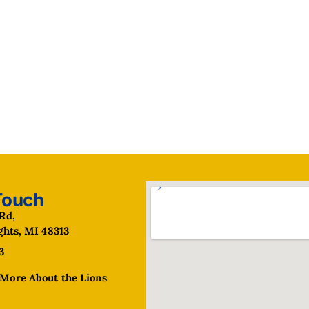
Touch
Rd,
ghts, MI 48313
3
More About the Lions