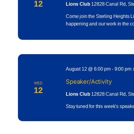
12
Lions Club
12828 Canal Rd, Ster
Come join the Sterling Heights Li
happening and our work in the
August 12 @ 6:00 pm
-
9:00 pm
Speaker/Activity
WED
12
Lions Club
12828 Canal Rd, Ster
Stay tuned for this week's spea