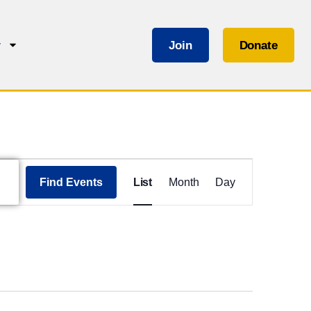
Join
Donate
r
Event
Views
Find Events
List
Month
Day
Navigation