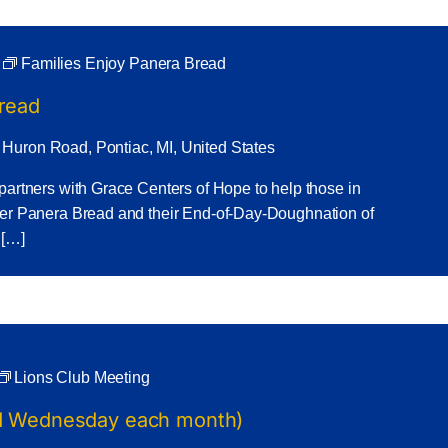
Families Enjoy Panera Bread
Bread
 Huron Road, Pontiac, MI, United States
partners with Grace Centers of Hope to help those in
ner Panera Bread and their End-of-Day-Doughnation of
 […]
Lions Club Meeting
nd Wednesday each month)