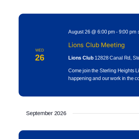
August 26 @ 6:00 pm
-
9:00 pm
Lions Club Meeting
WED
26
Lions Club
12828 Canal Rd, Ster
Come join the Sterling Heights Li
happening and our work in the c
September 2026