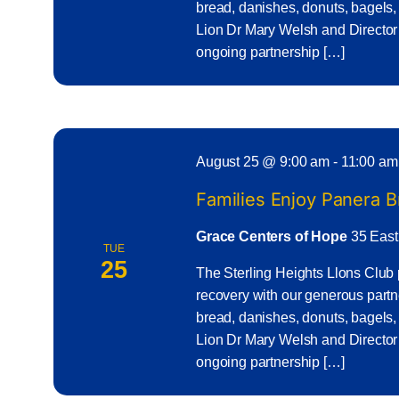
bread, danishes, donuts, bagels,
Lion Dr Mary Welsh and Director
ongoing partnership […]
August 25 @ 9:00 am
-
11:00 am
Families Enjoy Panera 
Grace Centers of Hope
35 East
TUE
25
The Sterling Heights Llons Club 
recovery with our generous part
bread, danishes, donuts, bagels,
Lion Dr Mary Welsh and Director
ongoing partnership […]