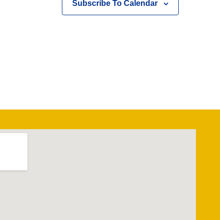
Subscribe To Calendar