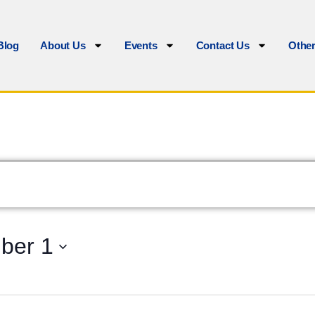
Blog
About Us
Events
Contact Us
Othe
ber 1