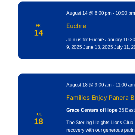
August 14 @ 6:00 pm
-
10:00 pm
Euchre
FRI
14
Join us for Euchre January 10-2
9, 2025 June 13, 2025 July 11, 
August 18 @ 9:00 am
-
11:00 am
Families Enjoy Panera 
Grace Centers of Hope
35 East
TUE
18
The Sterling Heights Llons Club 
recovery with our generous part