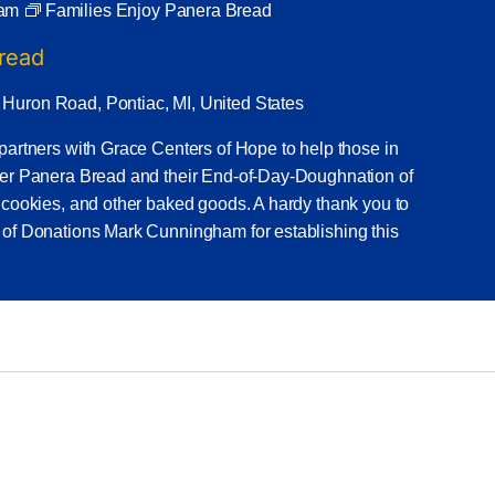
 am
Families Enjoy Panera Bread
Bread
 Huron Road, Pontiac, MI, United States
partners with Grace Centers of Hope to help those in
ner Panera Bread and their End-of-Day-Doughnation of
 cookies, and other baked goods. A hardy thank you to
 of Donations Mark Cunningham for establishing this