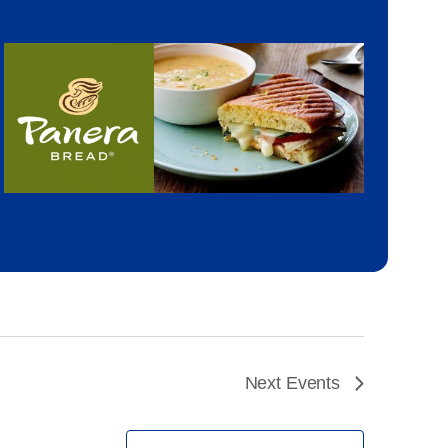
Next
Events