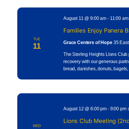
August 11 @ 9:00 am
-
11:00 am
Families Enjoy Panera 
TUE
Grace Centers of Hope
35 East
11
The Sterling Heights Llons Club 
recovery with our generous part
bread, danishes, donuts, bagels,
August 12 @ 6:00 pm
-
9:00 pm
Lions Club Meeting (2
WED