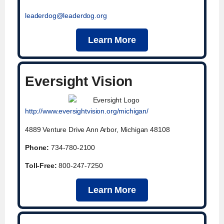
leaderdog@leaderdog.org
Learn More
Eversight Vision
http://www.eversightvision.org/michigan/
4889 Venture Drive Ann Arbor, Michigan 48108
Phone:
734-780-2100
Toll-Free:
800-247-7250
Learn More