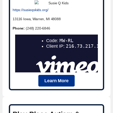
https://susieqskids.org/
13116 Iowa, Warren, MI 48088
Phone
:
(
248) 220-6846
Learn More