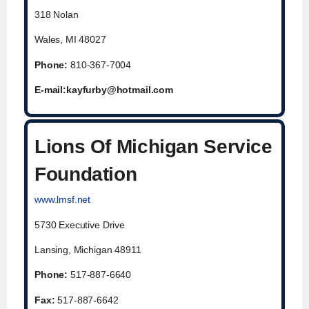
318 Nolan
Wales, MI 48027
Phone:
810-367-7004
E-mail:
kayfurby@hotmail.com
Lions Of Michigan Service
Foundation
www.lmsf.net
5730 Executive Drive
Lansing, Michigan 48911
Phone:
517-887-6640
Fax:
517-887-6642