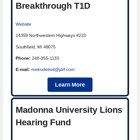
Breakthrough T1D
Website
24359 Northwestern Highways #223
Southfield, MI 48075
Phone
:
248-355-1133
E-mail:
metrodetroit@jdrf.com
Learn More
Madonna University Lions
Hearing Fund