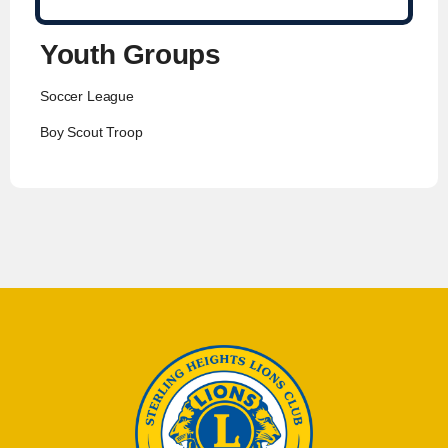
Youth Groups
Soccer League
Boy Scout Troop