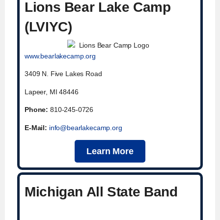
Lions Bear Lake Camp
(LVIYC)
www.bearlakecamp.org
3409 N. Five Lakes Road
Lapeer, MI 48446
Phone:
810-245-0726
E-Mail:
info@bearlakecamp.org
Learn More
Michigan All State Band