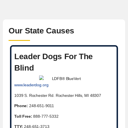
Our State Causes
Leader Dogs For The
Blind
www.leaderdog.org
1039 S. Rochester Rd. Rochester Hills, MI 48307
Phone:
248-651-9011
Toll Free:
888-777-5332
TTY:
248-651-3713