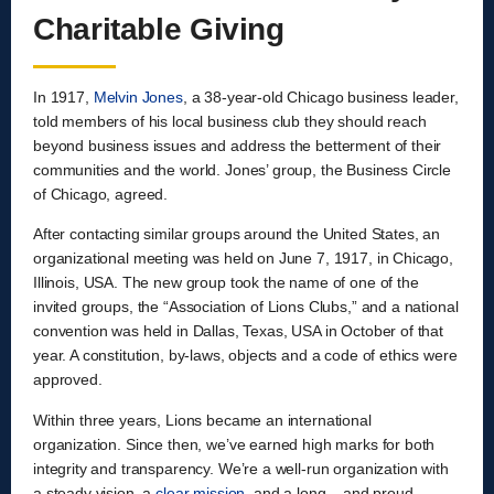
Charitable Giving
In 1917,
Melvin Jones
, a 38-year-old Chicago business leader,
told members of his local business club they should reach
beyond business issues and address the betterment of their
communities and the world. Jones’ group, the Business Circle
of Chicago, agreed.
After contacting similar groups around the United States, an
organizational meeting was held on June 7, 1917, in Chicago,
Illinois, USA. The new group took the name of one of the
invited groups, the “Association of Lions Clubs,” and a national
convention was held in Dallas, Texas, USA in October of that
year. A constitution, by-laws, objects and a code of ethics were
approved.
Within three years, Lions became an international
organization. Since then, we’ve earned high marks for both
integrity and transparency. We’re a well-run organization with
a steady vision, a
clear mission
, and a long – and proud –