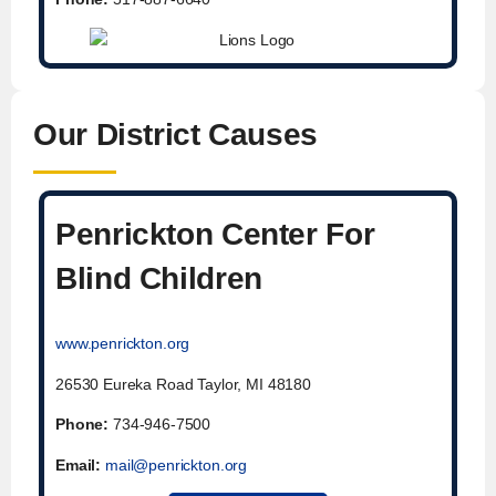
Our District Causes
Penrickton Center For
Blind Children
www.penrickton.org
26530 Eureka Road Taylor, MI 48180
Phone:
734-946-7500
Email:
mail@penrickton.org