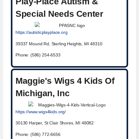
Play-Place Autism &
Special Needs Center
https://autisticplayplace.org
39337 Mound Rd, Sterling Heights, MI 48310
Phone: (586) 254-6533
Maggie's Wigs 4 Kids Of
Michigan, Inc
https://www.wigs4kids.org/
30130 Harper, St Clair Shores, MI 48082
Phone: (586) 772-6656