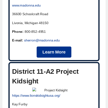
www.madonna.edu
36600 Schoolcraft Road
Livonia, Michigan 48150
Phone:
800-852-4951
E-mail:
sherron@madonna.edu
Learn More
District 11-A2 Project
Kidsight
https://www.lionskidsightusa.org/
Kay Furby