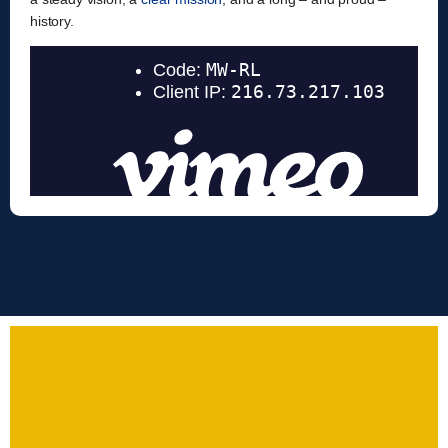
history.