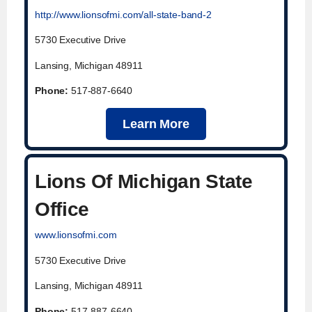
http://www.lionsofmi.com/all-state-band-2
5730 Executive Drive
Lansing, Michigan 48911
Phone:
517-887-6640
Learn More
Lions Of Michigan State
Office
www.lionsofmi.com
5730 Executive Drive
Lansing, Michigan 48911
Phone:
517-887-6640