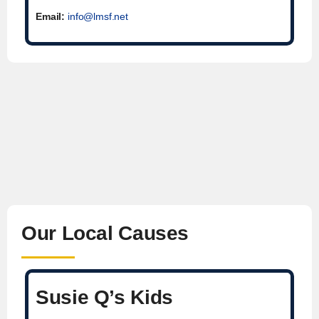
Email:
info@lmsf.net
Our Local Causes
Susie Q’s Kids