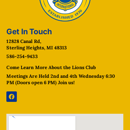
Get In Touch
12828 Canal Rd,
Sterling Heights, MI 48313
586-254-9433
Come Learn More About the Lions Club
Meetings Are Held 2nd and 4th Wednesday 6:30
PM (Doors open 6 PM) Join us!