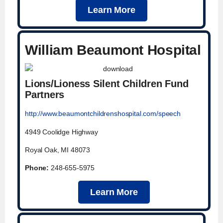
Learn More
William Beaumont Hospital
Lions/Lioness Silent Children Fund
Partners
http://www.beaumontchildrenshospital.com/speech
4949 Coolidge Highway
Royal Oak, MI 48073
Phone:
248-655-5975
Learn More