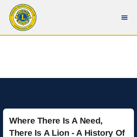
Who We Help
Home
Our Causes
Where There Is A Need,
There Is A Lion - A History Of