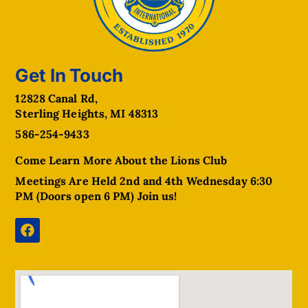
Get In Touch
12828 Canal Rd,
Sterling Heights, MI 48313
586-254-9433
Come Learn More About the Lions Club
Meetings Are Held 2nd and 4th Wednesday 6:30
PM (Doors open 6 PM) Join us!