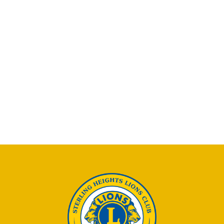
Naviga