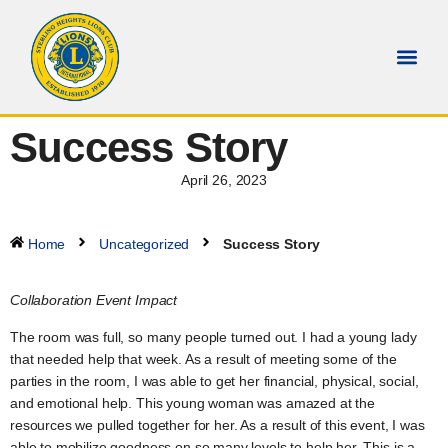
Success Story
April 26, 2023
Home
Uncategorized
Success Story
Collaboration Event Impact
The room was full, so many people turned out. I had a young lady
that needed help that week. As a result of meeting some of the
parties in the room, I was able to get her financial, physical, social,
and emotional help. This young woman was amazed at the
resources we pulled together for her. As a result of this event, I was
able to mobilize goodness on so many levels to help her. This is a