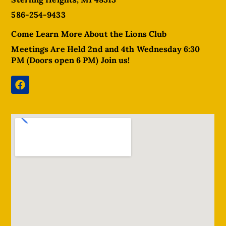
586-254-9433
Come Learn More About the Lions Club
Meetings Are Held 2nd and 4th Wednesday 6:30
PM (Doors open 6 PM) Join us!