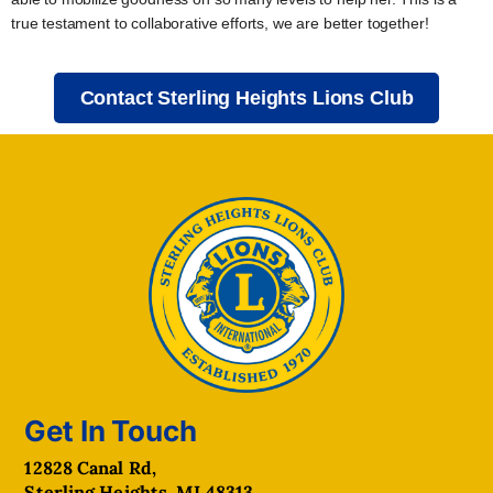
true testament to collaborative efforts, we are better together!
Contact Sterling Heights Lions Club
Get In Touch
12828 Canal Rd,
Sterling Heights, MI 48313